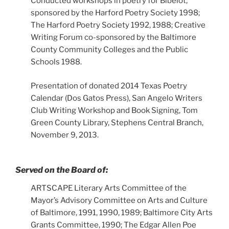
Conducted workshops in poetry for Bibelot,
sponsored by the Harford Poetry Society 1998;
The Harford Poetry Society 1992, 1988; Creative
Writing Forum co-sponsored by the Baltimore
County Community Colleges and the Public
Schools 1988.
Presentation of donated 2014 Texas Poetry
Calendar (Dos Gatos Press), San Angelo Writers
Club Writing Workshop and Book Signing, Tom
Green County Library, Stephens Central Branch,
November 9, 2013.
Served on the Board of:
ARTSCAPE Literary Arts Committee of the
Mayor’s Advisory Committee on Arts and Culture
of Baltimore, 1991, 1990, 1989; Baltimore City Arts
Grants Committee, 1990; The Edgar Allen Poe