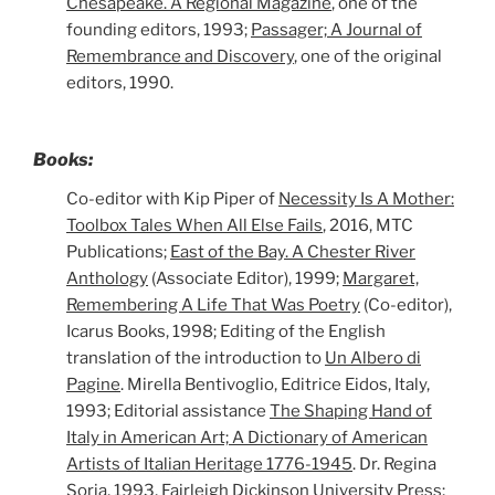
Chesapeake. A Regional Magazine
, one of the
founding editors, 1993;
Passager; A Journal of
Remembrance and Discovery
, one of the original
editors, 1990.
Books:
Co-editor with Kip Piper of
Necessity Is A Mother:
Toolbox Tales When All Else Fails
, 2016, MTC
Publications;
East of the Bay. A Chester River
Anthology
(Associate Editor), 1999;
Margaret,
Remembering A Life That Was Poetry
(Co-editor),
Icarus Books, 1998; Editing of the English
translation of the introduction to
Un Albero di
Pagine
. Mirella Bentivoglio, Editrice Eidos, Italy,
1993; Editorial assistance
The Shaping Hand of
Italy in American Art; A Dictionary of American
Artists of Italian Heritage 1776-1945
. Dr. Regina
Soria, 1993, Fairleigh Dickinson University Press;