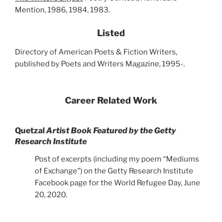
Mention, 1986, 1984, 1983.
Listed
Directory of American Poets & Fiction Writers,
published by Poets and Writers Magazine, 1995-.
Career Related Work
Quetzal
Artist Book Featured by the Getty
Research Institute
Post of excerpts (including my poem “Mediums
of Exchange”) on the Getty Research Institute
Facebook page for the World Refugee Day, June
20, 2020.