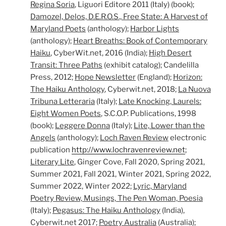
Regin
a Soria
, Liguori Editore 2011 (Italy) (book);
Damozel,
Delos, D.E.R.O.S., Free State: A Harvest of
Maryland Poets
(anthology);
Harbor Lights
(anthology);
Heart Breaths: Book of Contemporary
Haiku
, CyberWit.net, 2016 (India);
High Desert
Transit: Three Paths
(exhibit catalog); Candelilla
Press, 2012;
Hope Newsletter
(England);
Horizon:
The Haiku Anthology
, Cyberwit.net, 2018;
La Nuova
Tribuna Letteraria
(Italy);
Late Knocking, Laurels:
Eight Women Poets
, S.C.O.P. Publications, 1998
(book);
Leggere Donna
(Italy);
Lite, Lower than the
Angels
(anthology);
Loch Raven Review
electronic
publication
http://www.lochravenreview.net
;
Literary Lite
, Ginger Cove, Fall 2020, Spring 2021,
Summer 2021, Fall 2021, Winter 2021, Spring 2022,
Summer 2022, Winter 2022;
Lyric, Maryland
Poetry Review, Musings, The Pen Woman, Poesia
(Italy);
Pegasus: The Haiku Anthology
(India),
Cyberwit.net 2017;
Poetry Australia
(Australia);