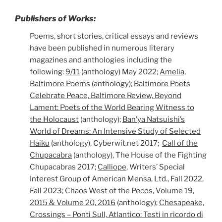
Publishers of Works:
Poems, short stories, critical essays and reviews
have been published in numerous literary
magazines and anthologies including the
following:
9/11
(anthology) May 2022;
Amelia,
Baltimore Poems
(anthology);
Baltimore Poets
Celebrate Peace, Baltimore Review, Beyond
Lament: Poets of the World Bearing Witness to
the Holocaust
(anthology);
Ban’ya Natsuishi’s
World of Dreams: An Intensive Study of Selected
Haiku
(anthology), Cyberwit.net 2017;
Call of the
Chupacabra
(anthology), The House of the Fighting
Chupacabras 2017;
Calliope
, Writers’ Special
Interest Group of American Mensa, Ltd., Fall 2022,
Fall 2023;
Chaos West of the Pecos, Volume 19,
2015 & Volume 20, 2016
(anthology);
Chesapeake,
Crossings – Ponti Sull, Atlantico: Testi in ricordo di