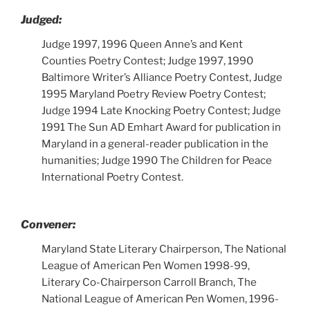
Judged:
Judge 1997, 1996 Queen Anne’s and Kent
Counties Poetry Contest; Judge 1997, 1990
Baltimore Writer’s Alliance Poetry Contest, Judge
1995 Maryland Poetry Review Poetry Contest;
Judge 1994 Late Knocking Poetry Contest; Judge
1991 The Sun AD Emhart Award for publication in
Maryland in a general-reader publication in the
humanities; Judge 1990 The Children for Peace
International Poetry Contest.
Convener:
Maryland State Literary Chairperson, The National
League of American Pen Women 1998-99,
Literary Co-Chairperson Carroll Branch, The
National League of American Pen Women, 1996-