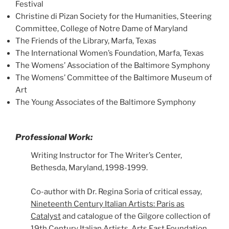
Festival
Christine di Pizan Society for the Humanities, Steering
Committee, College of Notre Dame of Maryland
The Friends of the Library, Marfa, Texas
The International Women’s Foundation, Marfa, Texas
The Womens’ Association of the Baltimore Symphony
The Womens’ Committee of the Baltimore Museum of
Art
The Young Associates of the Baltimore Symphony
Professional Work:
Writing Instructor for The Writer’s Center,
Bethesda, Maryland, 1998-1999.
Co-author with Dr. Regina Soria of critical essay,
Nineteenth Century Italian Artists: Paris as
Catalyst
and catalogue of the Gilgore collection of
19th Century Italian Artists, Arts East Foundation,