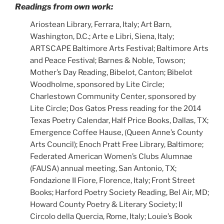
Readings from own work:
Ariostean Library, Ferrara, Italy; Art Barn,
Washington, D.C.; Arte e Libri, Siena, Italy;
ARTSCAPE Baltimore Arts Festival; Baltimore Arts
and Peace Festival; Barnes & Noble, Towson;
Mother’s Day Reading, Bibelot, Canton; Bibelot
Woodholme, sponsored by Lite Circle;
Charlestown Community Center, sponsored by
Lite Circle; Dos Gatos Press reading for the 2014
Texas Poetry Calendar, Half Price Books, Dallas, TX;
Emergence Coffee Hause, (Queen Anne’s County
Arts Council); Enoch Pratt Free Library, Baltimore;
Federated American Women’s Clubs Alumnae
(FAUSA) annual meeting, San Antonio, TX;
Fondazione II Fiore, Florence, Italy; Front Street
Books; Harford Poetry Society Reading, Bel Air, MD;
Howard County Poetry & Literary Society; II
Circolo della Quercia, Rome, Italy; Louie’s Book