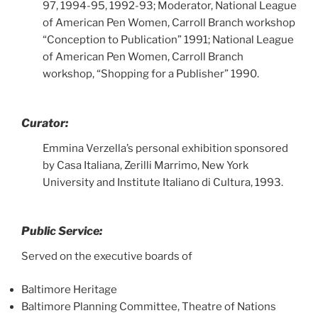
97, 1994-95, 1992-93; Moderator, National League
of American Pen Women, Carroll Branch workshop
“Conception to Publication” 1991; National League
of American Pen Women, Carroll Branch
workshop, “Shopping for a Publisher” 1990.
Curator:
Emmina Verzella’s personal exhibition sponsored
by Casa Italiana, Zerilli Marrimo, New York
University and Institute Italiano di Cultura, 1993.
Public Service:
Served on the executive boards of
Baltimore Heritage
Baltimore Planning Committee, Theatre of Nations