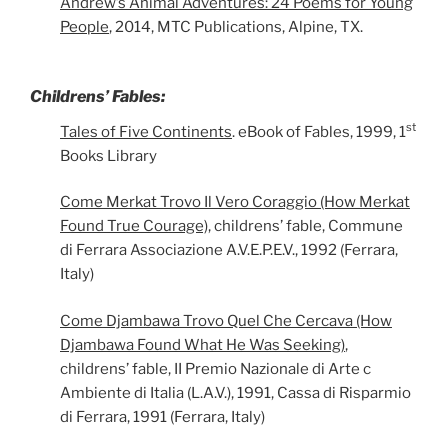
Andrew’s Animal Adventures: 24 Poems for Young
People
, 2014, MTC Publications, Alpine, TX.
Childrens’ Fables:
st
Tales of Five Continents
. eBook of Fables, 1999, 1
Books Library
Come Merkat Trovo Il Vero Coraggio (How Merkat
Found True Courage),
childrens’ fable, Commune
di Ferrara Associazione A.V.E.P.E.V., 1992 (Ferrara,
Italy)
Come Djambawa Trovo Quel Che Cercava (How
Djambawa Found What He Was Seeking)
,
childrens’ fable, II Premio Nazionale di Arte c
Ambiente di Italia (L.A.V.), 1991, Cassa di Risparmio
di Ferrara, 1991 (Ferrara, Italy)