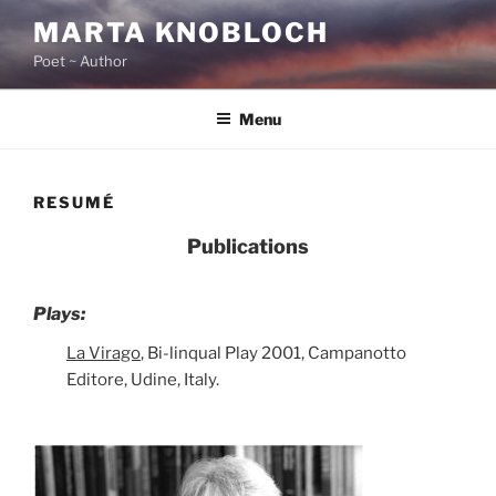
Skip
MARTA KNOBLOCH
to
Poet ~ Author
content
Menu
RESUMÉ
Publications
Plays:
La Virago
, Bi-linqual Play 2001, Campanotto
Editore, Udine, Italy.