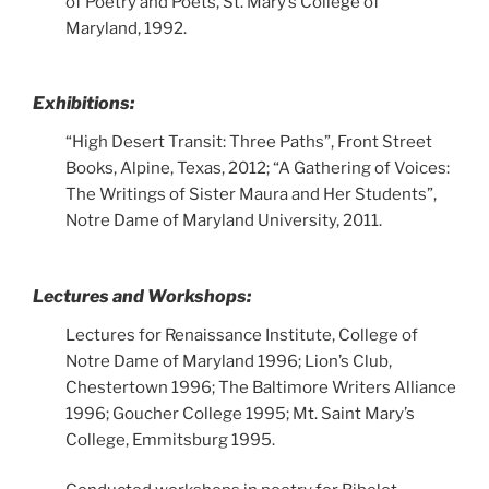
of Poetry and Poets, St. Mary’s College of
Maryland, 1992.
Exhibitions:
“High Desert Transit: Three Paths”, Front Street
Books, Alpine, Texas, 2012; “A Gathering of Voices:
The Writings of Sister Maura and Her Students”,
Notre Dame of Maryland University, 2011.
Lectures and Workshops:
Lectures for Renaissance Institute, College of
Notre Dame of Maryland 1996; Lion’s Club,
Chestertown 1996; The Baltimore Writers Alliance
1996; Goucher College 1995; Mt. Saint Mary’s
College, Emmitsburg 1995.