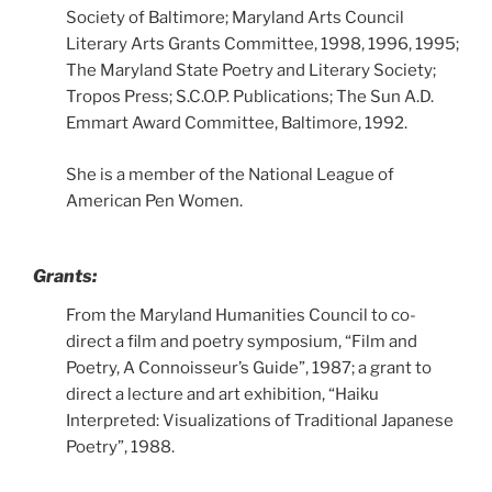
Society of Baltimore; Maryland Arts Council
Literary Arts Grants Committee, 1998, 1996, 1995;
The Maryland State Poetry and Literary Society;
Tropos Press; S.C.O.P. Publications; The Sun A.D.
Emmart Award Committee, Baltimore, 1992.
She is a member of the National League of
American Pen Women.
Grants:
From the Maryland Humanities Council to co-
direct a film and poetry symposium, “Film and
Poetry, A Connoisseur’s Guide”, 1987; a grant to
direct a lecture and art exhibition, “Haiku
Interpreted: Visualizations of Traditional Japanese
Poetry”, 1988.