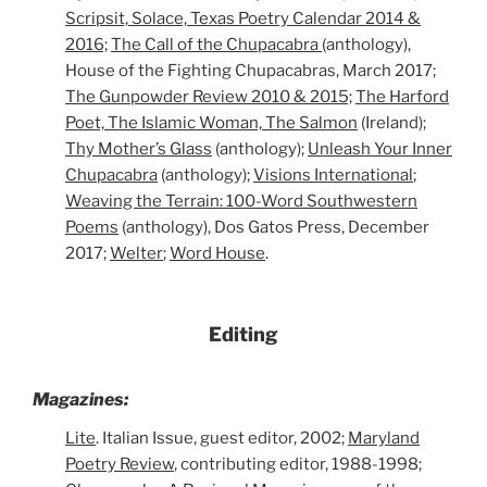
Scripsit, Solace, Texas Poetry Calendar 2014 &
2016;
The Call of the Chupacabra
(anthology),
House of the Fighting Chupacabras, March 2017;
The Gunpowder Review 2010 & 2015;
The Harford
Poet, The Islamic Woman, The Salmon
(Ireland);
Thy Mother’s Glass
(anthology);
Unleash Your Inner
Chupacabra
(anthology);
Visions International
;
Weaving the Terrain: 100-Word Southwestern
Poems
(anthology), Dos Gatos Press, December
2017;
Welter
;
Word House
.
Editing
Magazines:
Lite
. Italian Issue, guest editor, 2002;
Maryland
Poetry Review
, contributing editor, 1988-1998;