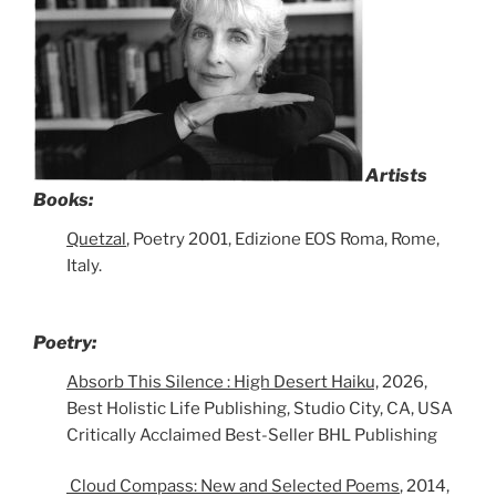
Artists
Books:
Quetzal
, Poetry 2001, Edizione EOS Roma, Rome,
Italy.
Poetry:
Absorb This Silence : High Desert Haiku,
2026,
Best Holistic Life Publishing, Studio City, CA, USA
Critically Acclaimed Best-Seller BHL Publishing
Cloud Compass: New and Selected Poems
, 2014,