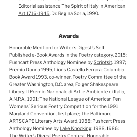
Editorial assistance
The Spirit of Italy in American
Art 1716-1945
, Dr. Regina Soria, 1990.
Awards
Honorable Mention for Writer’s Digest’s Self-
Published e-Book Awards in the Poetry category, 2015;
Pushcart Press Anthology Nominee by
Scriptsit
. 1997;
Premio Donna 1995, Lions Castello Ferrara; Columbia
Book Award 1993, co-winner, Poetry Committee of the
Greater Washington, D.C. area, Folger Shakespeare
Library; II Premio Nazionale di Arti e Ambiente di Italia,
A.N.P.A., 1991; The National League of American Pen
Womens’ Serious Poetry Competition for the 1991
Maryland Convention, first place; The Baltimore
ARTSCAPE Literary Arts Award, 1988; Pushcart Press
Anthology Nominee by
Lake Knocking
. 1988, 1986;
The Writer’s Digest
Poetry Contest, Honorable