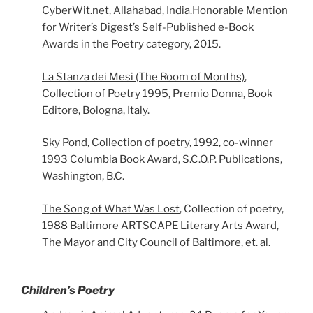
CyberWit.net, Allahabad, India.Honorable Mention
for Writer’s Digest’s Self-Published e-Book
Awards in the Poetry category, 2015.
La Stanza dei Mesi (The Room of Months)
,
Collection of Poetry 1995, Premio Donna, Book
Editore, Bologna, Italy.
Sky Pond
, Collection of poetry, 1992, co-winner
1993 Columbia Book Award, S.C.O.P. Publications,
Washington, B.C.
The Song of What Was Lost
, Collection of poetry,
1988 Baltimore ARTSCAPE Literary Arts Award,
The Mayor and City Council of Baltimore, et. al.
Children’s Poetry