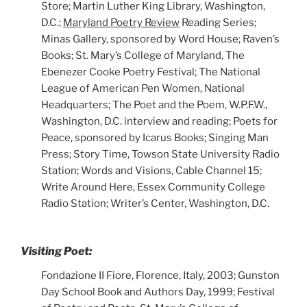
Store; Martin Luther King Library, Washington,
D.C.;
Maryland Poetry Review
Reading Series;
Minas Gallery, sponsored by Word House; Raven’s
Books; St. Mary’s College of Maryland, The
Ebenezer Cooke Poetry Festival; The National
League of American Pen Women, National
Headquarters; The Poet and the Poem, W.P.F.W.,
Washington, D.C. interview and reading; Poets for
Peace, sponsored by Icarus Books; Singing Man
Press; Story Time, Towson State University Radio
Station; Words and Visions, Cable Channel 15;
Write Around Here, Essex Community College
Radio Station; Writer’s Center, Washington, D.C.
Visiting Poet:
Fondazione II Fiore, Florence, Italy, 2003; Gunston
Day School Book and Authors Day, 1999; Festival