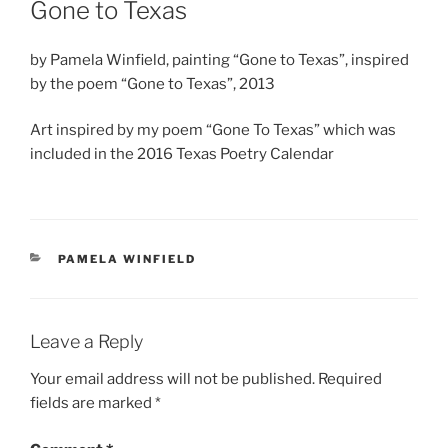
Gone to Texas
by Pamela Winfield, painting “Gone to Texas”, inspired
by the poem “Gone to Texas”, 2013
Art inspired by my poem “Gone To Texas” which was
included in the 2016 Texas Poetry Calendar
CATEGORIES
PAMELA WINFIELD
Leave a Reply
Your email address will not be published.
Required
fields are marked
*