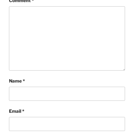
Comment
*
Name
*
Email
*