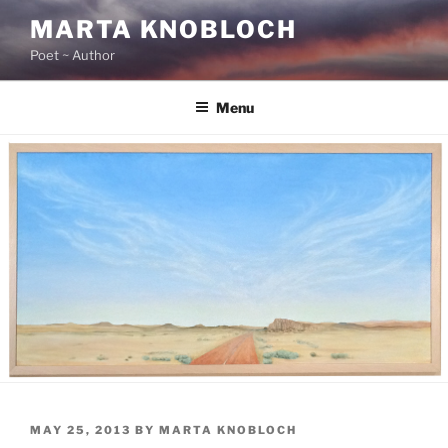
Skip
MARTA KNOBLOCH
to
Poet ~ Author
content
Menu
POSTED
MAY 25, 2013
BY
MARTA KNOBLOCH
ON