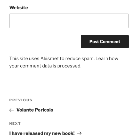
Website
This site uses Akismet to reduce spam.
Learn how
your comment data is processed.
Post
Previous
PREVIOUS
navigation
Post
Volante Pericolo
Next
NEXT
Post
I have released my new book!